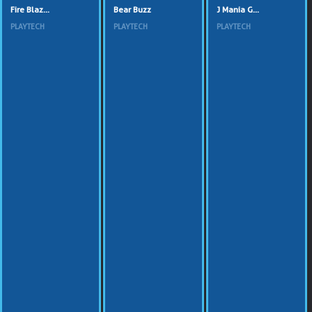
Fire Blaz...
Bear Buzz
J Mania G...
PLAYTECH
PLAYTECH
PLAYTECH