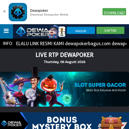
×
Dewapoker
DOWNLOAD
Download Dewapoker Mobile
LALU LINK RESMI KAMI dewapokerbagus.com dewapokerasik.c
INFO:
HOME
LIVE RTP DEWAPOKER
Thursday, 06 August 2026
POKER
SLOT GAME
IDN E-LOTTERY
NEW
NEW
SPORTBOOK
LIVE CASINO
IDNLIVE
NEW
TOGEL
ESPORTS
ARCADE
NEW
NEW
NEW
TEMBAK IKAN
IDNRAFFLE
IDNTRADE