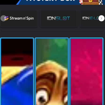
NEW
TANGKAS
RTP
DEPOSIT
WITHDRAW
PROMOSI
DOWNLOAD APLIKASI
REFERRAL
JACKPOT
VIP MEMBER
HUBUNGI KAMI