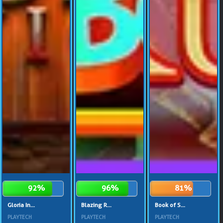
92%
96%
81%
Gloria In...
Blazing R...
Book of S...
PLAYTECH
PLAYTECH
PLAYTECH