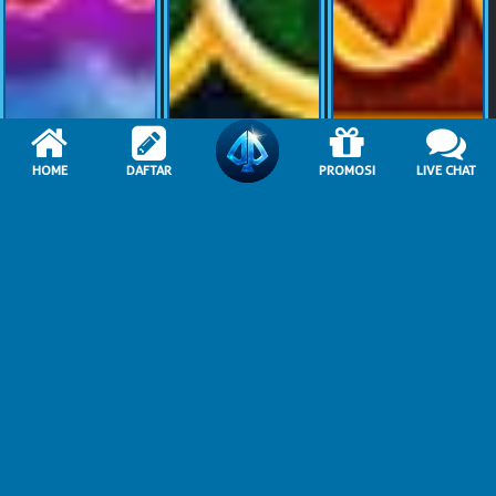
HOME
DAFTAR
PROMOSI
LIVE CHAT
83%
92%
83%
Koi Harmony
Ka Ching ...
Giga Matc...
PLAYTECH
PLAYTECH
PLAYTECH