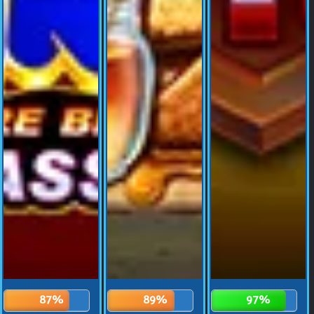
87%
89%
97%