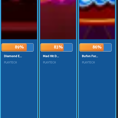
89%
83%
86%
Diamond E...
Mad Hit D...
Bufon For...
PLAYTECH
PLAYTECH
PLAYTECH