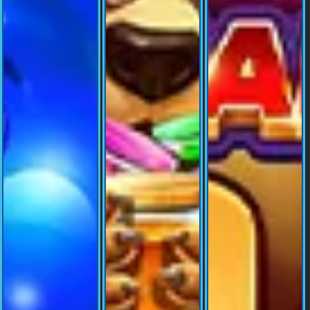
© Copyright 2026 dwpkrlive.xyz - All right reserved | 18+