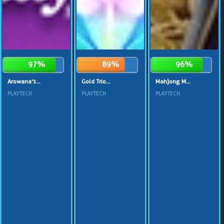
97%
89%
96%
Arowana's...
Gold Trio...
Mahjong M...
PLAYTECH
PLAYTECH
PLAYTECH