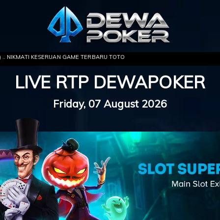
RUAN GAME TERBARU TOTO
LIVE RTP DEWAPOKER
Friday, 07 August 2026