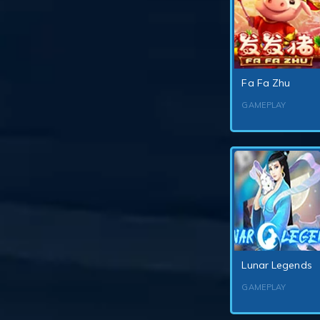
Fa Fa Zhu
GAMEPLAY
Lunar Legends
GAMEPLAY