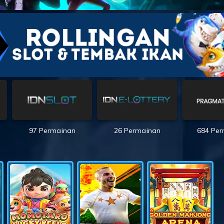
97 Permainan
26 Permainan
684 Pe