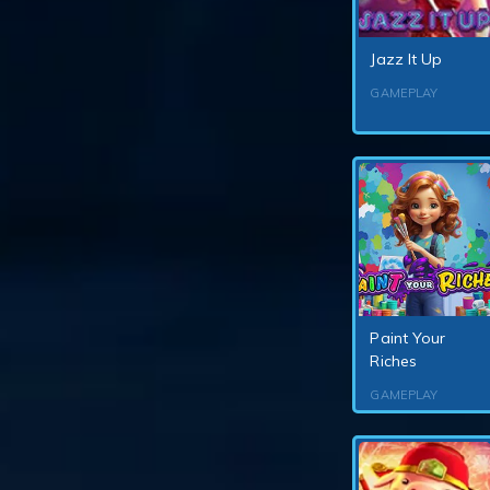
Jazz It Up
GAMEPLAY
Paint Your
Riches
GAMEPLAY