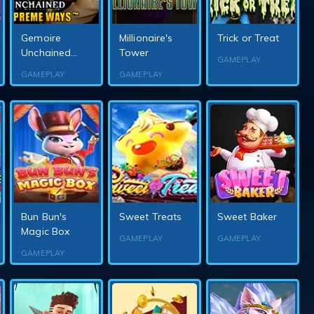
Gemoire
Millionaire's
Trick or Treat
Unchained...
Tower
GAMEPLAY
GAMEPLAY
GAMEPLAY
Bun Bun's
Sweet Treats
Sweet Baker
Magic Box
GAMEPLAY
GAMEPLAY
GAMEPLAY