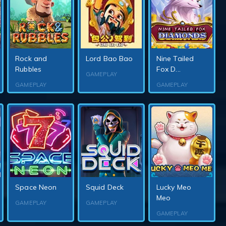
Rock and
Lord Bao Bao
Nine Tailed
Rubbles
Fox D...
GAMEPLAY
GAMEPLAY
GAMEPLAY
Space Neon
Squid Deck
Lucky Meo
Meo
GAMEPLAY
GAMEPLAY
GAMEPLAY