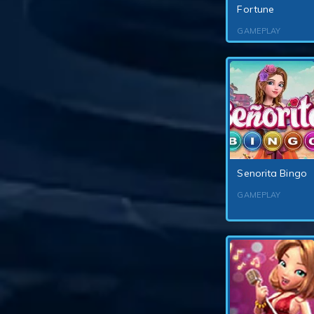
Fortune
GAMEPLAY
Senorita Bingo
GAMEPLAY