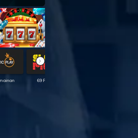
rmainan
69 Permainan
167 Permainan