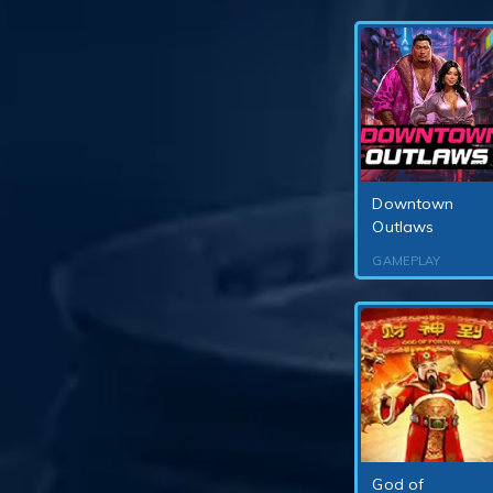
Downtown
Outlaws
GAMEPLAY
God of