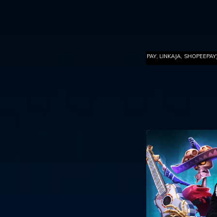
ARAN E-WALLET (DANA, OVO, GOPAY, LINKAJA, SHOPEEPAY) .. NIKMATI KESE