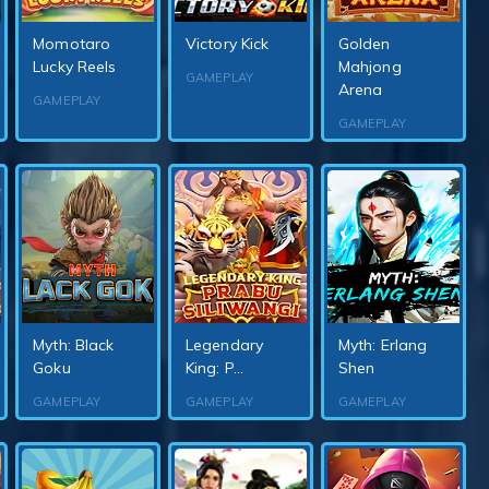
Momotaro
Victory Kick
Golden
Lucky Reels
Mahjong
GAMEPLAY
Arena
GAMEPLAY
GAMEPLAY
Myth: Black
Legendary
Myth: Erlang
Goku
King: P...
Shen
GAMEPLAY
GAMEPLAY
GAMEPLAY