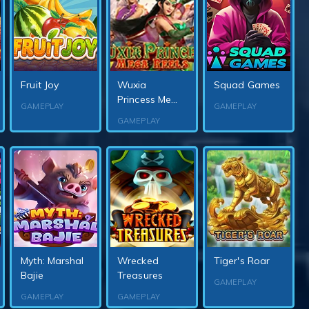
Fruit Joy
Wuxia
Squad Games
Princess Me...
GAMEPLAY
GAMEPLAY
GAMEPLAY
Myth: Marshal
Wrecked
Tiger's Roar
Bajie
Treasures
GAMEPLAY
GAMEPLAY
GAMEPLAY