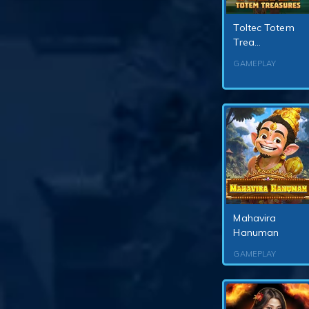
Toltec Totem
Trea...
GAMEPLAY
Mahavira
Hanuman
GAMEPLAY