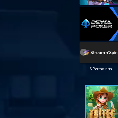
6 Permainan