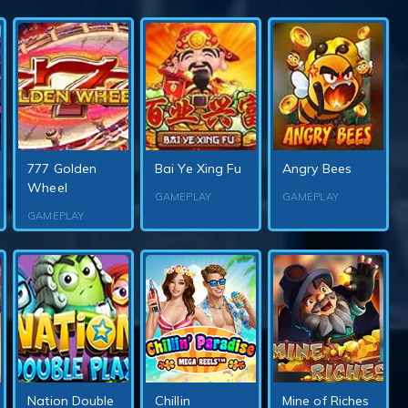
777 Golden
Bai Ye Xing Fu
Angry Bees
Wheel
GAMEPLAY
GAMEPLAY
GAMEPLAY
Nation Double
Chillin
Mine of Riches