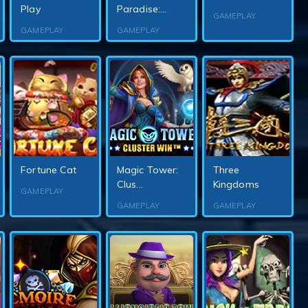
Play
Paradise:...
GAMEPLAY
GAMEPLAY
GAMEPLAY
Fortune Cat
Magic Tower:
Three
Clus...
Kingdoms
GAMEPLAY
GAMEPLAY
GAMEPLAY