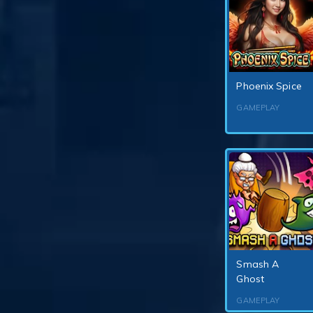
Phoenix Spice
GAMEPLAY
Smash A
Ghost
GAMEPLAY