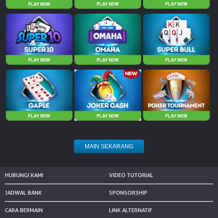
© Copyright 2026 dwpkrlive.xyz - All right reserved | 18+
MAIN SEKARANG
HUBUNGI KAMI
VIDEO TUTORIAL
JADWAL BANK
SPONSORSHIP
CARA BERMAIN
LINK ALTERNATIF